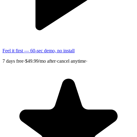
Feel it first — 60-sec demo, no install
7 days free
·
$49.99/mo after
·
cancel anytime
·