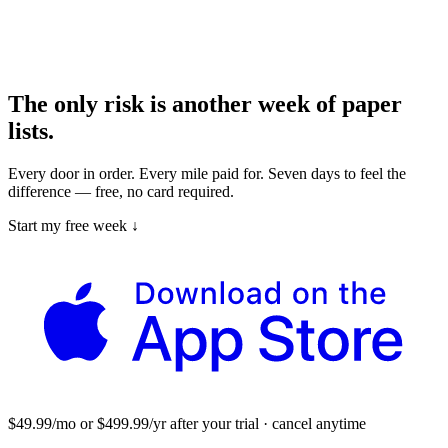
The only risk is another week of paper
lists.
Every door in order. Every mile paid for. Seven days to feel the
difference — free, no card required.
Start my free week ↓
$49.99/mo or $499.99/yr after your trial · cancel anytime