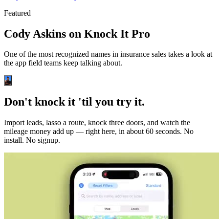
Featured
Cody Askins on Knock It Pro
One of the most recognized names in insurance sales takes a look at
the app field teams keep talking about.
Don't knock it 'til you try it.
Import leads, lasso a route, knock three doors, and watch the
mileage money add up — right here, in about 60 seconds. No
install. No signup.