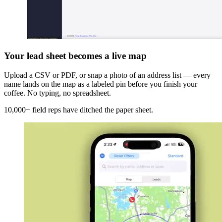
Your lead sheet becomes a live map
Upload a CSV or PDF, or snap a photo of an address list — every
name lands on the map as a labeled pin before you finish your
coffee. No typing, no spreadsheet.
10,000+ field reps have ditched the paper sheet.