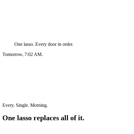
One lasso. Every door in order.
Tomorrow, 7:02 AM.
Every. Single. Morning.
One lasso replaces all of it.