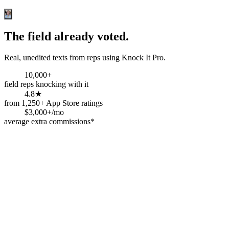
The field already voted.
Real, unedited texts from reps using Knock It Pro.
10,000+
field reps knocking with it
4.8★
from 1,250+ App Store ratings
$3,000+/mo
average extra commissions*