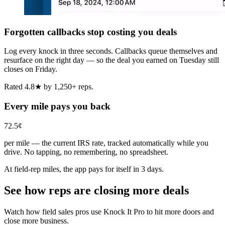
Forgotten callbacks stop costing you deals
Log every knock in three seconds. Callbacks queue themselves and
resurface on the right day — so the deal you earned on Tuesday still
closes on Friday.
Rated 4.8★ by 1,250+ reps.
Every mile pays you back
72.5¢
per mile — the current IRS rate, tracked automatically while you
drive. No tapping, no remembering, no spreadsheet.
At field-rep miles, the app pays for itself in 3 days.
See how reps are closing more deals
Watch how field sales pros use Knock It Pro to hit more doors and
close more business.