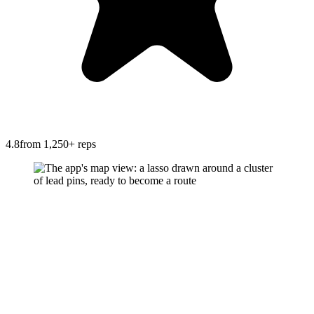
4.8
from 1,250+ reps