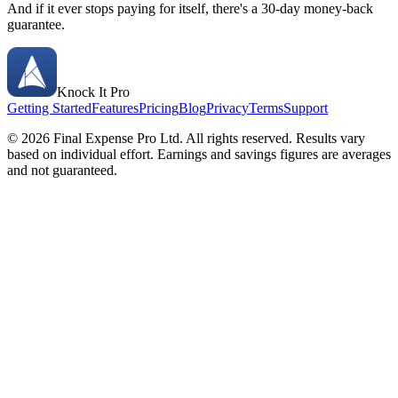
And if it ever stops paying for itself, there's a 30-day money-back
guarantee.
Knock It Pro
Getting Started
Features
Pricing
Blog
Privacy
Terms
Support
©
2026
Final Expense Pro Ltd. All rights reserved. Results vary
based on individual effort. Earnings and savings figures are averages
and not guaranteed.