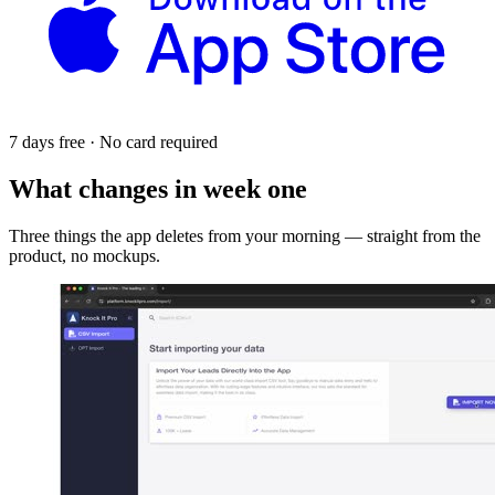
7 days free · No card required
What changes in week one
Three things the app deletes from your morning — straight from the
product, no mockups.