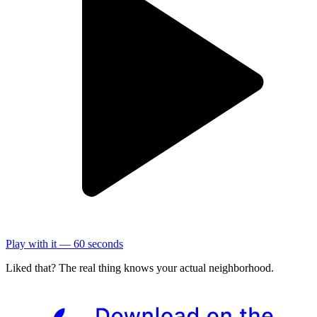
Play with it — 60 seconds
Liked that? The real thing knows your actual neighborhood.