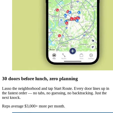
30 doors before lunch, zero planning
Lasso the neighborhood and tap Start Route. Every door lines up in
the fastest order — no tabs, no guessing, no backtracking. Just the
next knock.
Reps average $3,000+ more per month.