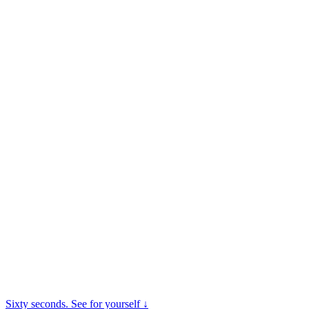
Sixty seconds. See for yourself ↓