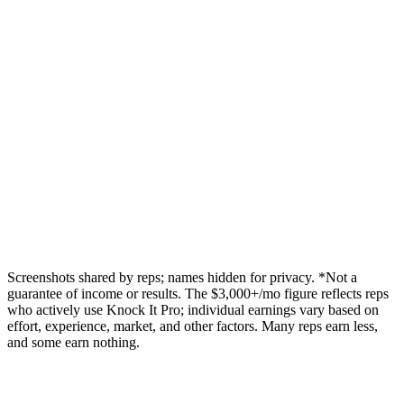
Screenshots shared by reps; names hidden for privacy.
*Not a
guarantee of income or results. The $3,000+/mo figure reflects reps
who actively use Knock It Pro; individual earnings vary based on
effort, experience, market, and other factors. Many reps earn less,
and some earn nothing.