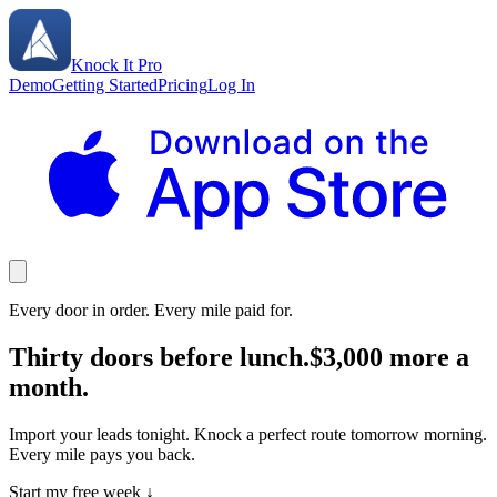
Knock It Pro
Demo
Getting Started
Pricing
Log In
Every door in order. Every mile paid for.
Thirty doors before lunch.
$3,000 more a
month.
Import your leads tonight. Knock a perfect route tomorrow morning.
Every mile pays you back.
Start my free week ↓