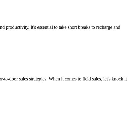
 productivity. It's essential to take short breaks to recharge and
o-door sales strategies. When it comes to field sales, let's knock it