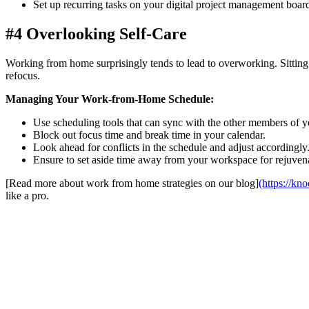
Set up recurring tasks on your digital project management boar
#4 Overlooking Self-Care
Working from home surprisingly tends to lead to overworking. Sitting in
refocus.
Managing Your Work-from-Home Schedule:
Use scheduling tools that can sync with the other members of y
Block out focus time and break time in your calendar.
Look ahead for conflicts in the schedule and adjust accordingly
Ensure to set aside time away from your workspace for rejuven
[Read more about work from home strategies on our blog]
(https://kn
like a pro.