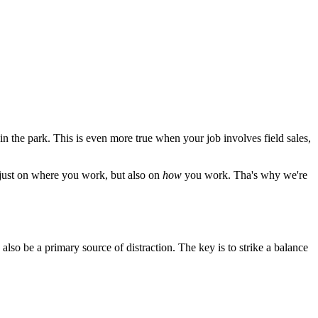
 the park. This is even more true when your job involves field sales,
 just on where you work, but also on
how
you work. Tha's why we're
lso be a primary source of distraction. The key is to strike a balance