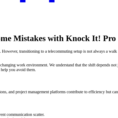
me Mistakes with Knock It! Pro
owever, transitioning to a telecommuting setup is not always a walk in
the changing work environment. We understand that the shift depends not
 help you avoid them.
ns, and project management platforms contribute to efficiency but can a
vent communication scatter.