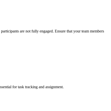
 participants are not fully engaged. Ensure that your team members
sential for task tracking and assignment.