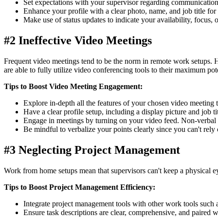
Set expectations with your supervisor regarding communicatio
Enhance your profile with a clear photo, name, and job title fo
Make use of status updates to indicate your availability, focus, o
#2 Ineffective Video Meetings
Frequent video meetings tend to be the norm in remote work setups. H
are able to fully utilize video conferencing tools to their maximum pote
Tips to Boost Video Meeting Engagement:
Explore in-depth all the features of your chosen video meeting t
Have a clear profile setup, including a display picture and job tit
Engage in meetings by turning on your video feed. Non-verbal 
Be mindful to verbalize your points clearly since you can't rely
#3 Neglecting Project Management
Work from home setups mean that supervisors can't keep a physical ey
Tips to Boost Project Management Efficiency:
Integrate project management tools with other work tools such 
Ensure task descriptions are clear, comprehensive, and paired wi