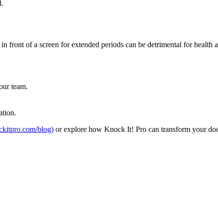
d.
 front of a screen for extended periods can be detrimental for health and
our team.
.
ation.
ockitpro.com/blog)
or explore how Knock It! Pro can transform your door-t