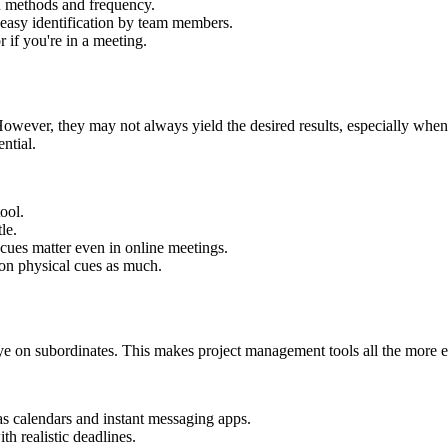
n methods and frequency.
r easy identification by team members.
r if you're in a meeting.
owever, they may not always yield the desired results, especially when
ntial.
ool.
le.
cues matter even in online meetings.
 on physical cues as much.
e on subordinates. This makes project management tools all the more es
as calendars and instant messaging apps.
th realistic deadlines.