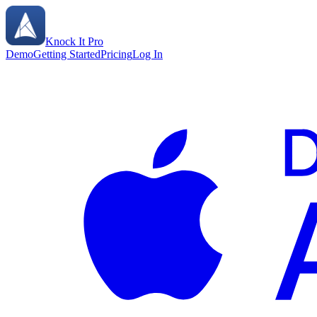
Knock It Pro
Demo
Getting Started
Pricing
Log In