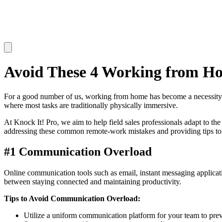
Avoid These 4 Working from Ho
For a good number of us, working from home has become a necessity. H
where most tasks are traditionally physically immersive.
At Knock It! Pro, we aim to help field sales professionals adapt to 
addressing these common remote-work mistakes and providing tips to
#1 Communication Overload
Online communication tools such as email, instant messaging applicatio
between staying connected and maintaining productivity.
Tips to Avoid Communication Overload:
Utilize a uniform communication platform for your team to pre