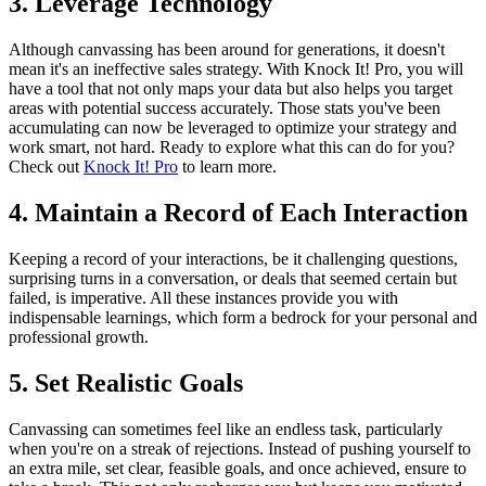
3. Leverage Technology
Although canvassing has been around for generations, it doesn't
mean it's an ineffective sales strategy. With Knock It! Pro, you will
have a tool that not only maps your data but also helps you target
areas with potential success accurately. Those stats you've been
accumulating can now be leveraged to optimize your strategy and
work smart, not hard. Ready to explore what this can do for you?
Check out
Knock It! Pro
to learn more.
4. Maintain a Record of Each Interaction
Keeping a record of your interactions, be it challenging questions,
surprising turns in a conversation, or deals that seemed certain but
failed, is imperative. All these instances provide you with
indispensable learnings, which form a bedrock for your personal and
professional growth.
5. Set Realistic Goals
Canvassing can sometimes feel like an endless task, particularly
when you're on a streak of rejections. Instead of pushing yourself to
an extra mile, set clear, feasible goals, and once achieved, ensure to