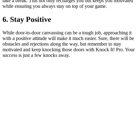
take a break. This not only recharges you but keeps you motivated
while ensuring you always stay on top of your game.
6. Stay Positive
While door-to-door canvassing can be a tough job, approaching it
with a positive attitude will make it much easier. Sure, there will be
obstacles and rejections along the way, but remember to stay
motivated and keep knocking those doors with Knock It! Pro. Your
success is just a few knocks away.