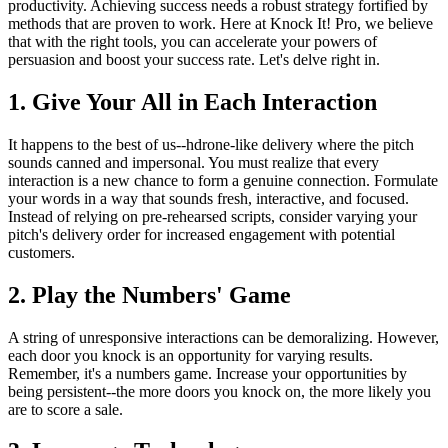
productivity. Achieving success needs a robust strategy fortified by
methods that are proven to work. Here at Knock It! Pro, we believe
that with the right tools, you can accelerate your powers of
persuasion and boost your success rate. Let's delve right in.
1. Give Your All in Each Interaction
It happens to the best of us--hdrone-like delivery where the pitch
sounds canned and impersonal. You must realize that every
interaction is a new chance to form a genuine connection. Formulate
your words in a way that sounds fresh, interactive, and focused.
Instead of relying on pre-rehearsed scripts, consider varying your
pitch's delivery order for increased engagement with potential
customers.
2. Play the Numbers' Game
A string of unresponsive interactions can be demoralizing. However,
each door you knock is an opportunity for varying results.
Remember, it's a numbers game. Increase your opportunities by
being persistent--the more doors you knock on, the more likely you
are to score a sale.