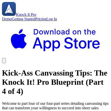
Knock It Pro
Demo
Getting Started
Pricing
Log In
Kick-Ass Canvassing Tips: The
Knock It! Pro Blueprint (Part
4 of 4)
Welcome to part four of our four-part series detailing canvassing tips
that can transform your willingness to succeed into sheer sales