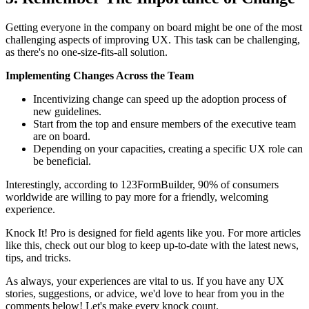
Getting everyone in the company on board might be one of the most
challenging aspects of improving UX. This task can be challenging,
as there's no one-size-fits-all solution.
Implementing Changes Across the Team
Incentivizing change can speed up the adoption process of
new guidelines.
Start from the top and ensure members of the executive team
are on board.
Depending on your capacities, creating a specific UX role can
be beneficial.
Interestingly, according to 123FormBuilder, 90% of consumers
worldwide are willing to pay more for a friendly, welcoming
experience.
Knock It! Pro is designed for field agents like you. For more articles
like this, check out our blog to keep up-to-date with the latest news,
tips, and tricks.
As always, your experiences are vital to us. If you have any UX
stories, suggestions, or advice, we'd love to hear from you in the
comments below! Let's make every knock count.