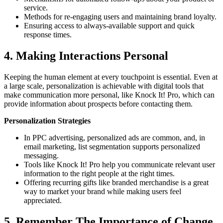
service.
Methods for re-engaging users and maintaining brand loyalty.
Ensuring access to always-available support and quick
response times.
4. Making Interactions Personal
Keeping the human element at every touchpoint is essential. Even at
a large scale, personalization is achievable with digital tools that
make communication more personal, like Knock It! Pro, which can
provide information about prospects before contacting them.
Personalization Strategies
In PPC advertising, personalized ads are common, and, in
email marketing, list segmentation supports personalized
messaging.
Tools like Knock It! Pro help you communicate relevant user
information to the right people at the right times.
Offering recurring gifts like branded merchandise is a great
way to market your brand while making users feel
appreciated.
5. Remember The Importance of Change