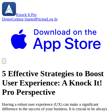
Knock It Pro
Demo
Getting Started
Pricing
Log In
5 Effective Strategies to Boost
User Experience: A Knock It!
Pro Perspective
Having a robust user experience (UX) can make a significant
difference in the success of your business. It is crucial to be always