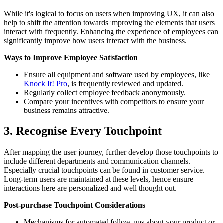
While it's logical to focus on users when improving UX, it can also
help to shift the attention towards improving the elements that users
interact with frequently. Enhancing the experience of employees can
significantly improve how users interact with the business.
Ways to Improve Employee Satisfaction
Ensure all equipment and software used by employees, like
Knock It! Pro
, is frequently reviewed and updated.
Regularly collect employee feedback anonymously.
Compare your incentives with competitors to ensure your
business remains attractive.
3. Recognise Every Touchpoint
After mapping the user journey, further develop those touchpoints to
include different departments and communication channels.
Especially crucial touchpoints can be found in customer service.
Long-term users are maintained at these levels, hence ensure
interactions here are personalized and well thought out.
Post-purchase Touchpoint Considerations
Mechanisms for automated follow-ups about your product or