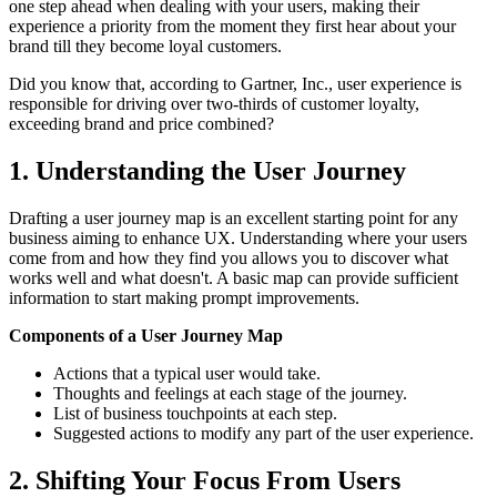
one step ahead when dealing with your users, making their
experience a priority from the moment they first hear about your
brand till they become loyal customers.
Did you know that, according to Gartner, Inc., user experience is
responsible for driving over two-thirds of customer loyalty,
exceeding brand and price combined?
1. Understanding the User Journey
Drafting a user journey map is an excellent starting point for any
business aiming to enhance UX. Understanding where your users
come from and how they find you allows you to discover what
works well and what doesn't. A basic map can provide sufficient
information to start making prompt improvements.
Components of a User Journey Map
Actions that a typical user would take.
Thoughts and feelings at each stage of the journey.
List of business touchpoints at each step.
Suggested actions to modify any part of the user experience.
2. Shifting Your Focus From Users